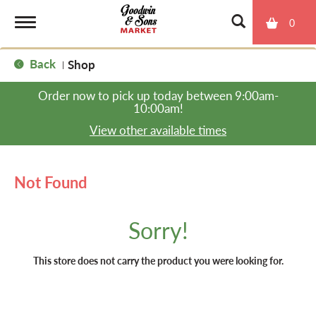
0
T
Back
Shop
|
o
Order now to pick up today between
9:00am-
10:00am
!
g
View other available times
g
Not Found
l
Sorry!
e
This store does not carry the product you were looking for.
n