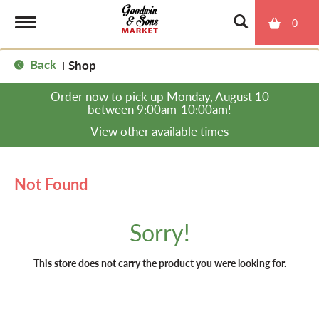
0
T
Back
Shop
|
o
Order now to pick up
Monday, August 10
between 9:00am-10:00am
!
g
View other available times
g
Not Found
l
Sorry!
e
This store does not carry the product you were looking for.
n