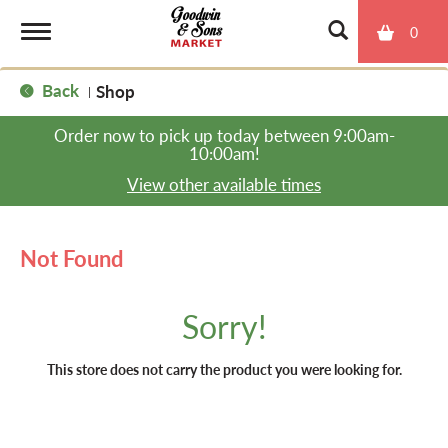
0
T
Back
Shop
|
o
Order now to pick up today between
9:00am-
10:00am
!
g
View other available times
g
Not Found
l
Sorry!
e
This store does not carry the product you were looking for.
n