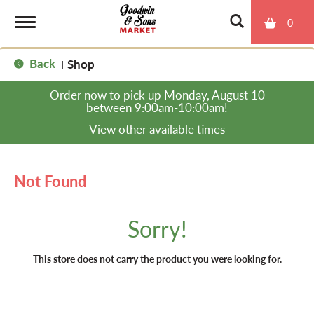
0
T
Back
Shop
|
o
Order now to pick up
Monday, August 10
between 9:00am-10:00am
!
g
View other available times
g
Not Found
l
Sorry!
e
This store does not carry the product you were looking for.
n