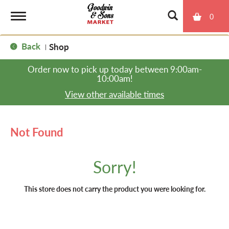
0
T
Back
Shop
|
o
Order now to pick up today between
9:00am-
10:00am
!
g
View other available times
g
Not Found
l
Sorry!
e
This store does not carry the product you were looking for.
n