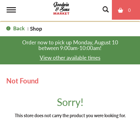
0
T
Back
Shop
|
o
Order now to pick up
Monday, August 10
between 9:00am-10:00am
!
g
View other available times
g
Not Found
l
Sorry!
e
This store does not carry the product you were looking for.
n