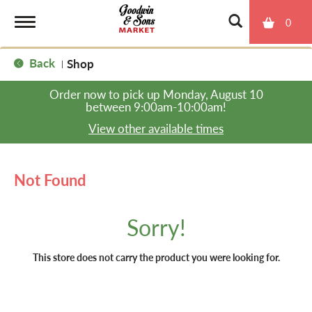
0
T
Back
Shop
|
o
Order now to pick up
Monday, August 10
between 9:00am-10:00am
!
g
View other available times
g
Not Found
l
Sorry!
e
This store does not carry the product you were looking for.
n