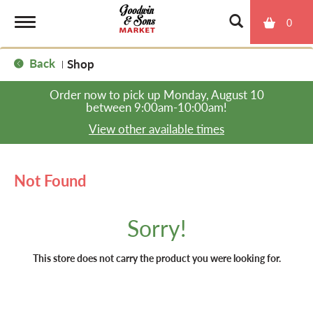
0
T
Back
Shop
|
o
Order now to pick up
Monday, August 10
between 9:00am-10:00am
!
g
View other available times
g
Not Found
l
Sorry!
e
This store does not carry the product you were looking for.
n