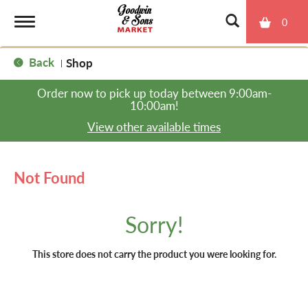
0
T
Back
Shop
|
o
Order now to pick up today between
9:00am-
10:00am
!
g
View other available times
g
Not Found
l
Sorry!
e
This store does not carry the product you were looking for.
n