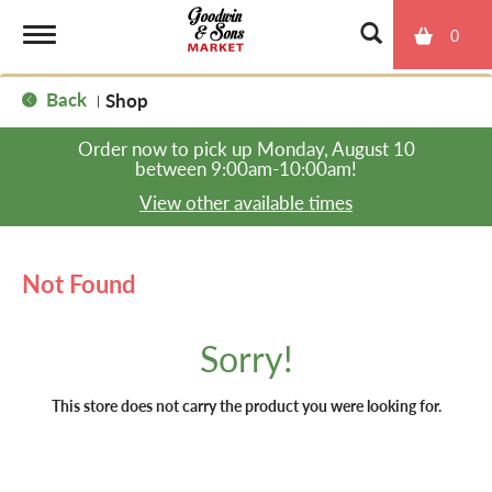
0
T
Back
Shop
|
o
Order now to pick up
Monday, August 10
between 9:00am-10:00am
!
g
View other available times
g
Not Found
l
Sorry!
e
This store does not carry the product you were looking for.
n