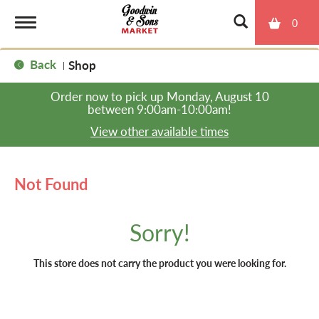
0
T
Back
Shop
|
o
Order now to pick up
Monday, August 10
between 9:00am-10:00am
!
g
View other available times
g
Not Found
l
Sorry!
e
This store does not carry the product you were looking for.
n