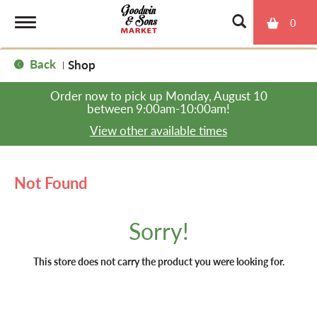
0
T
Back
Shop
|
o
Order now to pick up
Monday, August 10
between 9:00am-10:00am
!
g
View other available times
g
Not Found
l
Sorry!
e
This store does not carry the product you were looking for.
n