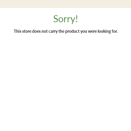
Sorry!
This store does not carry the product you were looking for.