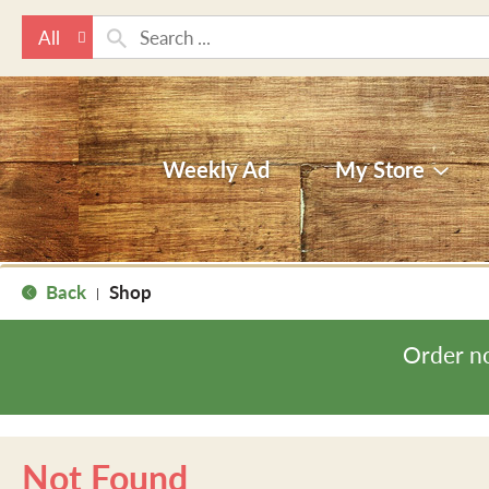
All
Weekly Ad
My Store
Back
Shop
|
Order n
Not Found