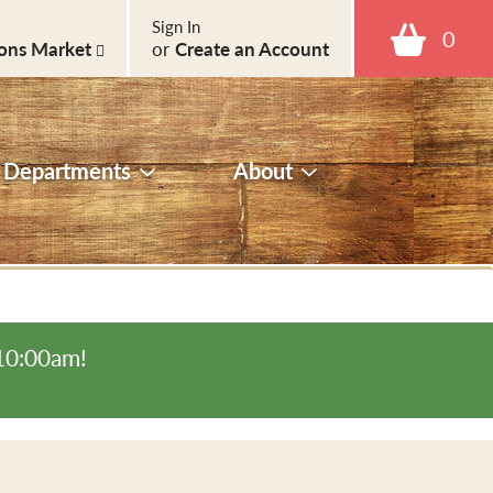
Sign In
0
ons Market
or
Create an Account
Departments
About
-10:00am
!