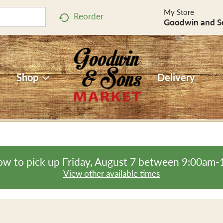
My Store
Reorder
Goodwin and S
Shop
Delivery
ow to pick up
Friday, August 7 between 9:00am
View other available times