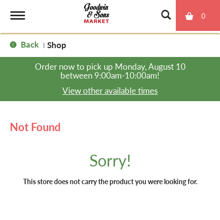
0
T
Back
Shop
|
o
Order now to pick up
Monday, August 10
between 9:00am-10:00am
!
g
View other available times
g
Not Found
l
Sorry!
e
This store does not carry the product you were looking for.
n