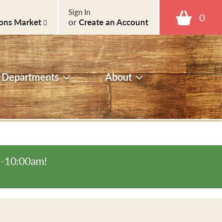
Sign In
0
ons Market
or
Create an Account
Departments
About
m-10:00am
!