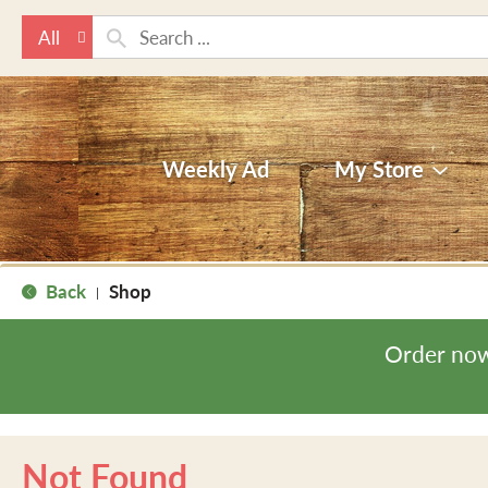
All
Weekly Ad
My Store
Back
Shop
|
Order now
Not Found