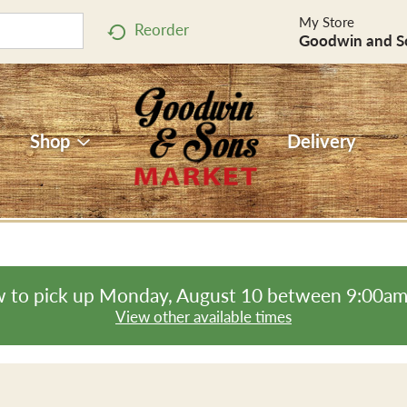
My Store
Reorder
Goodwin and S
Shop
Delivery
 to pick up
Monday, August 10 between 9:00a
View other available times