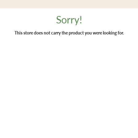
Sorry!
This store does not carry the product you were looking for.