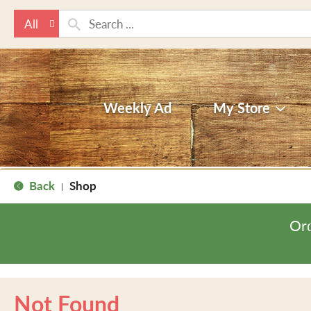
All
Weekly Ad
My Store
Back
Shop
|
Ord
Not Found