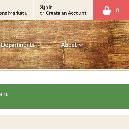
Sign In
0
ons Market
or
Create an Account
Departments
About
0am
!