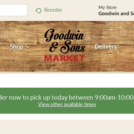
My Store
Reorder
Goodwin and S
Shop
Delivery
er now to pick up today between
9:00am-10:0
View other available times