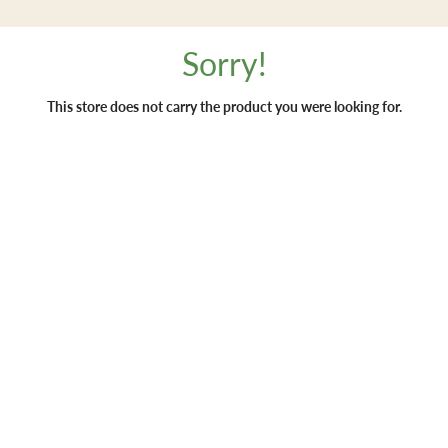
Sorry!
This store does not carry the product you were looking for.