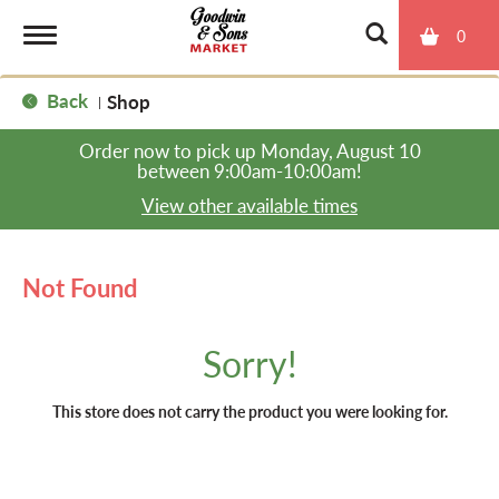
0
T
Back
Shop
|
o
Order now to pick up
Monday, August 10
between 9:00am-10:00am
!
g
View other available times
g
Not Found
l
Sorry!
e
This store does not carry the product you were looking for.
n