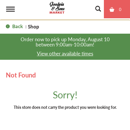
0
T
Back
Shop
|
o
Order now to pick up
Monday, August 10
between 9:00am-10:00am
!
g
View other available times
g
Not Found
l
Sorry!
e
This store does not carry the product you were looking for.
n