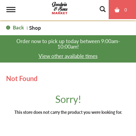
0
T
Back
Shop
|
o
Order now to pick up today between
9:00am-
10:00am
!
g
View other available times
g
Not Found
l
Sorry!
e
This store does not carry the product you were looking for.
n