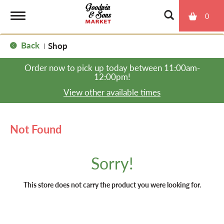
0
T
Back
Shop
|
o
Order now to pick up today between
11:00am-
12:00pm
!
g
View other available times
g
Not Found
l
Sorry!
e
This store does not carry the product you were looking for.
n