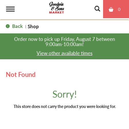
0
T
Back
Shop
|
o
Order now to pick up
Friday, August 7 between
9:00am-10:00am
!
g
View other available times
g
Not Found
l
Sorry!
e
This store does not carry the product you were looking for.
n