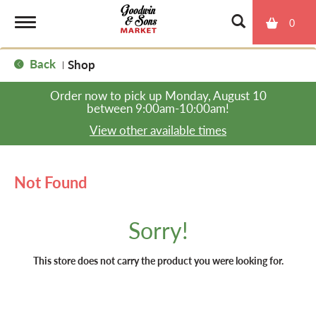
0
T
Back
Shop
|
o
Order now to pick up
Monday, August 10
between 9:00am-10:00am
!
g
View other available times
g
Not Found
l
Sorry!
e
This store does not carry the product you were looking for.
n