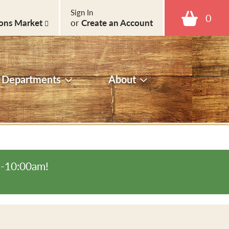
Sign In
0
ons Market
or
Create an Account
Departments
About
m-10:00am
!