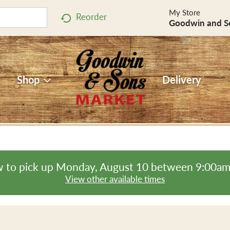
My Store
Reorder
Goodwin and S
Shop
Delivery
 to pick up
Monday, August 10 between 9:00a
View other available times