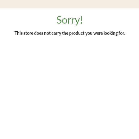
Sorry!
This store does not carry the product you were looking for.