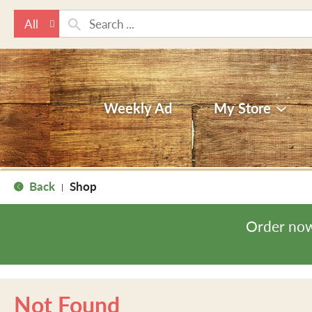
All
Weekly Ad
My Store
Back
Shop
|
Order now
Not Found