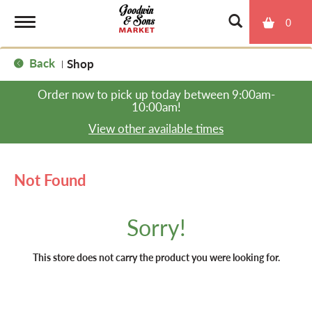
0
T
Back
Shop
|
o
Order now to pick up today between
9:00am-
10:00am
!
g
View other available times
g
Not Found
l
Sorry!
e
This store does not carry the product you were looking for.
n