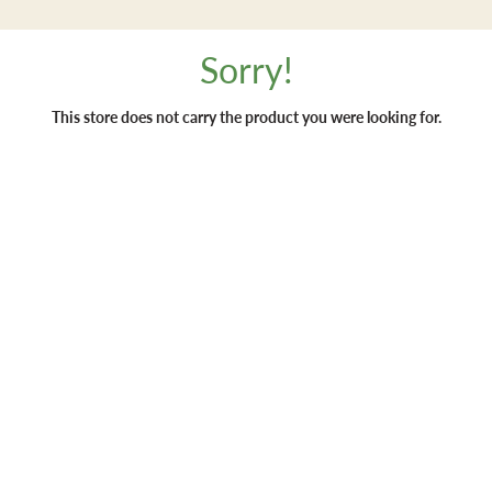
Sorry!
This store does not carry the product you were looking for.