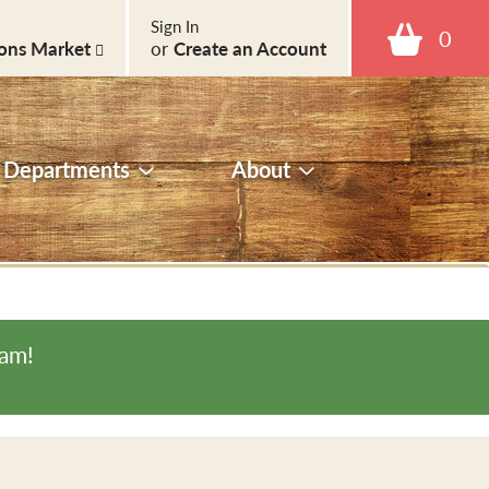
Sign In
0
ons Market
or
Create an Account
Departments
About
0am
!