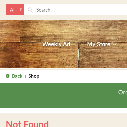
All
Weekly Ad
My Store
Back
Shop
|
Ord
Not Found