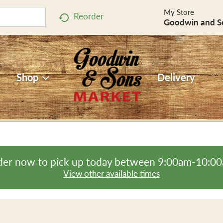
My Store
Reorder
Goodwin and S
Shop
Delivery
er now to pick up today between
9:00am-10:0
View other available times