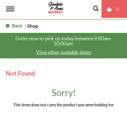
0
T
Back
Shop
|
o
Order now to pick up today between
9:00am-
10:00am
!
g
View other available times
g
Not Found
l
Sorry!
e
This store does not carry the product you were looking for.
n