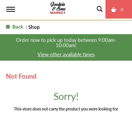
0
T
Back
Shop
|
o
Order now to pick up today between
9:00am-
10:00am
!
g
View other available times
g
Not Found
l
Sorry!
e
This store does not carry the product you were looking for.
n