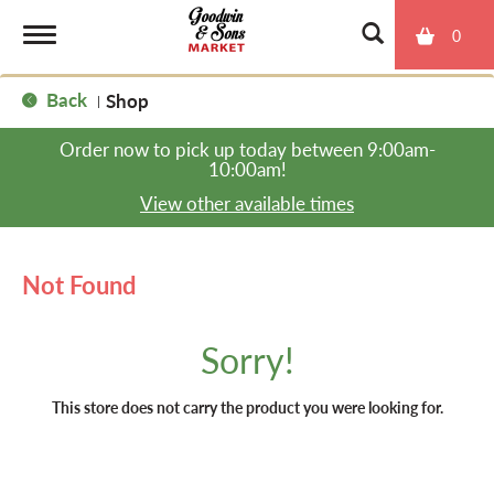
0
T
Back
Shop
|
o
Order now to pick up today between
9:00am-
10:00am
!
g
View other available times
g
Not Found
l
Sorry!
e
This store does not carry the product you were looking for.
n