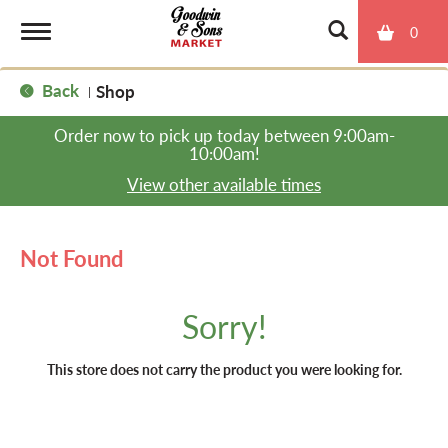
0
T
Back
Shop
|
o
Order now to pick up today between
9:00am-
10:00am
!
g
View other available times
g
Not Found
l
Sorry!
e
This store does not carry the product you were looking for.
n