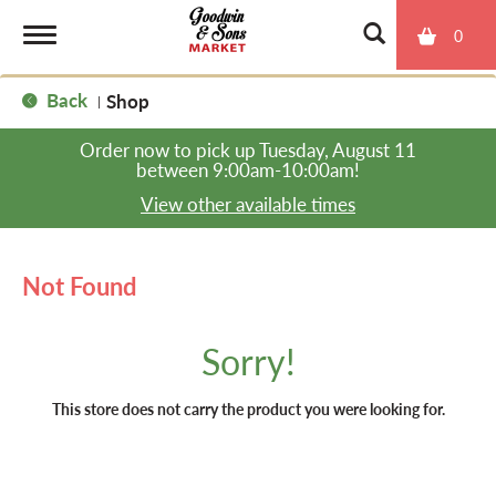
0
T
Back
Shop
|
o
Order now to pick up
Tuesday, August 11
between 9:00am-10:00am
!
g
View other available times
g
Not Found
l
Sorry!
e
This store does not carry the product you were looking for.
n