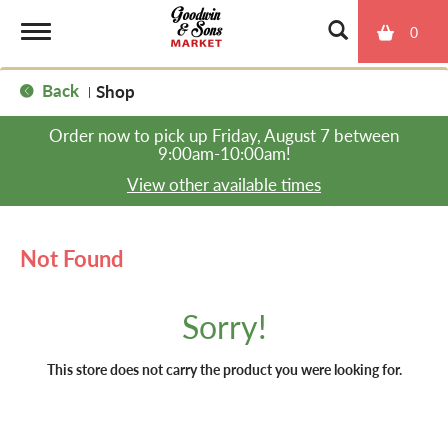
0
T
Back
Shop
|
o
Order now to pick up
Friday, August 7 between
9:00am-10:00am
!
g
View other available times
g
Not Found
l
Sorry!
e
This store does not carry the product you were looking for.
n